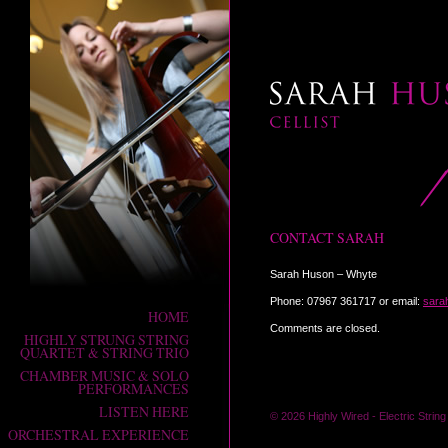
SARAH HUSON
CONTACT SARAH
Cellist
Sarah Huson – Whyte
Phone: 07967 361717 or email:
sara
HOME
Comments are closed.
HIGHLY STRUNG STRING
QUARTET & STRING TRIO
CHAMBER MUSIC & SOLO
PERFORMANCES
LISTEN HERE
© 2026 Highly Wired -
Electric Strin
ORCHESTRAL EXPERIENCE