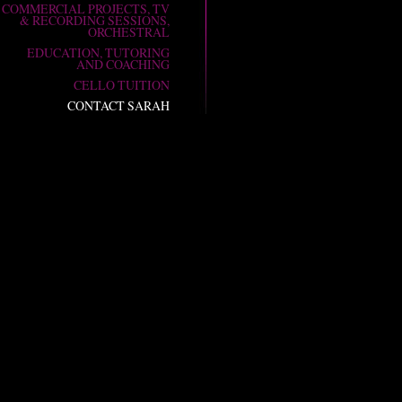
COMMERCIAL PROJECTS, TV
& RECORDING SESSIONS,
ORCHESTRAL
EDUCATION, TUTORING
AND COACHING
CELLO TUITION
CONTACT SARAH