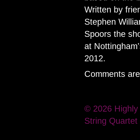
Written by fri
Stephen Willi
Spoors the sh
at Nottingham
2012.
Comments are 
© 2026 Highly
String Quartet