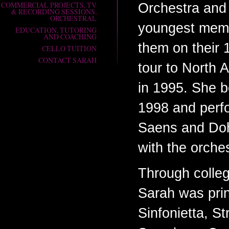
COMMERCIAL PROJECTS, TV
Orchestra and
& RECORDING SESSIONS,
ORCHESTRAL
youngest memb
EDUCATION, TUTORING
AND COACHING
them on their 
CELLO TUITION
CONTACT SARAH
tour to North
in 1995. She b
1998 and perf
Saens and Do
with the orches
Through colle
Sarah was princ
Sinfonietta, S