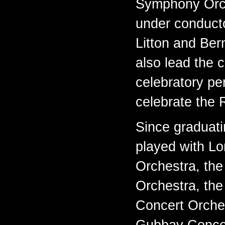
Symphony Orch
under conduct
Litton and Ber
also lead the c
celebratory pe
celebrate the
Since graduat
played with L
Orchestra, th
Orchestra, the
Concert Orche