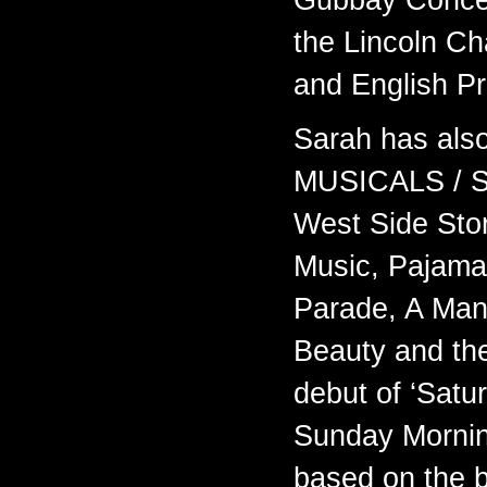
Gubbay Concer
the Lincoln C
and English P
Sarah has als
MUSICALS / S
West Side Stor
Music, Pajama
Parade, A Man
Beauty and th
debut of ‘Satu
Sunday Mornin
based on the b