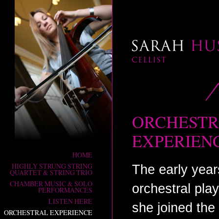
ORCHEST
SARAH HUSON
Cellist
EXPERIEN
HOME
HIGHLY STRUNG STRING
The early yea
QUARTET & STRING TRIO
CHAMBER MUSIC & SOLO
orchestral pla
PERFORMANCES
LISTEN HERE
she joined the
ORCHESTRAL EXPERIENCE